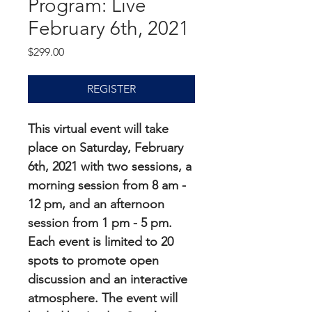
Program: Live
February 6th, 2021
Price
$299.00
REGISTER
This virtual event will take 
place on Saturday, February 
6th, 2021 with two sessions, a 
morning session from 8 am - 
12 pm, and an afternoon 
session from 1 pm - 5 pm. 
Each event is limited to 20 
spots to promote open 
discussion and an interactive 
atmosphere. The event will 