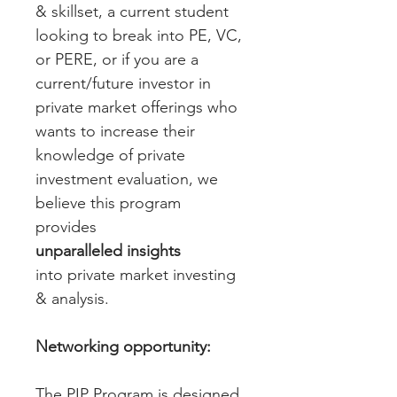
& skillset, a current student 
looking to break into PE, VC, 
or PERE, or if you are a 
current/future investor in 
private market offerings who 
wants to increase their 
knowledge of private 
investment evaluation, we 
believe this program 
provides 
unparalleled insights
into private market investing 
& analysis. 
Networking opportunity:
The PIP Program is designed 