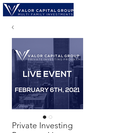
Private Investing