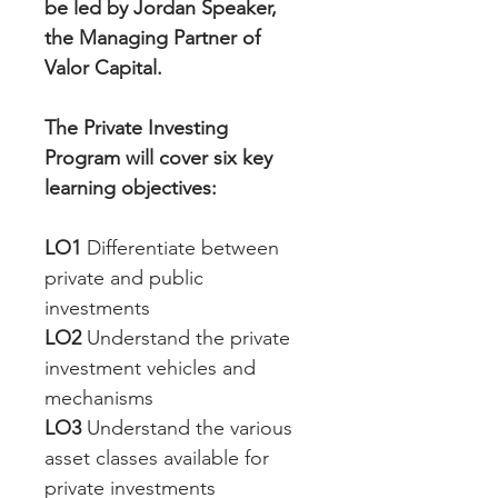
be led by Jordan Speaker, 
the Managing Partner of 
Valor Capital. 
The Private Investing 
Program will cover six key 
learning objectives:
LO1
 Differentiate between 
private and public 
investments
LO2
 Understand the private 
investment vehicles and 
mechanisms
LO3
 Understand the various 
asset classes available for 
private investments