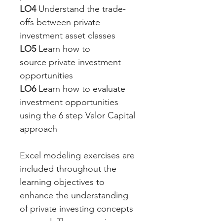
LO4
 Understand the trade-
offs between private 
investment asset classes
LO5
 Learn how to 
source private investment 
opportunities
LO6
 Learn how to evaluate 
investment opportunities 
using the 6 step Valor Capital 
approach
Excel modeling exercises are 
included throughout the 
learning objectives to 
enhance the understanding 
of private investing concepts 