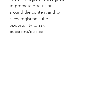
to promote discussion 
around the content and to 
allow registrants the 
opportunity to ask 
questions/discuss 
experiences. The PIP 
Program will also serve as a 
fantastic networking 
opportunity for registrants to 
meet their fellow 
attendees/industry 
professionals.   
Your registration includes:
1. Access to both the 