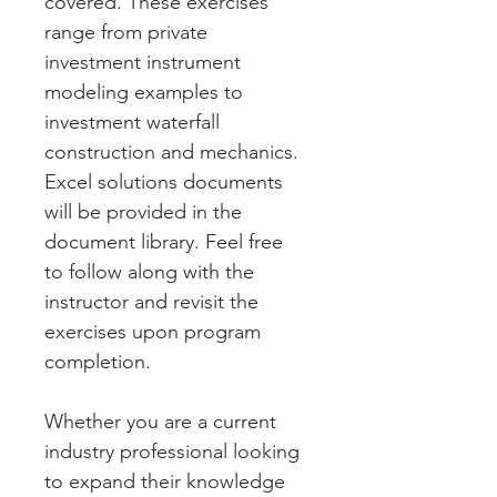
covered. These exercises 
range from private 
investment instrument 
modeling examples to 
investment waterfall 
construction and mechanics. 
Excel solutions documents 
will be provided in the 
document library. Feel free 
to follow along with the 
instructor and revisit the 
exercises upon program 
completion. 
Whether you are a current 
industry professional looking 
to expand their knowledge 