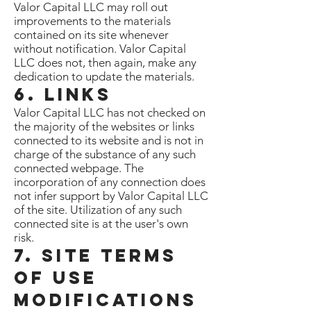
Valor Capital LLC may roll out
improvements to the materials
contained on its site whenever
without notification. Valor Capital
LLC does not, then again, make any
dedication to update the materials.
6. Links
Valor Capital LLC has not checked on
the majority of the websites or links
connected to its website and is not in
charge of the substance of any such
connected webpage. The
incorporation of any connection does
not infer support by Valor Capital LLC
of the site. Utilization of any such
connected site is at the user's own
risk.
7. Site Terms
of Use
Modifications