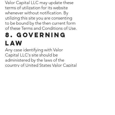
Valor Capital LLC may update these
terms of utilization for its website
whenever without notification. By
utilizing this site you are consenting
to be bound by the then current form
of these Terms and Conditions of Use.
8. Governing
Law
Any case identifying with Valor
Capital LLC's site should be
administered by the laws of the
country of United States Valor Capital
LLC State without respect to its
contention of law provisions.
General Terms and Conditions
applicable to Use of a Web Site.
Privacy Policy
Your privacy is critical to us. Likewise,
we have built up this Policy with the
end goal you should see how we