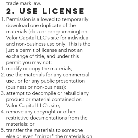
trade mark law.
2. Use License
Permission is allowed to temporarily
download one duplicate of the
materials (data or programming) on
Valor Capital LLC's site for individual
and non-business use only. This is the
just a permit of license and not an
exchange of title, and under this
permit you may not:
modify or copy the materials;
use the materials for any commercial
use , or for any public presentation
(business or non-business);
attempt to decompile or rebuild any
product or material contained on
Valor Capital LLC's site;
remove any copyright or other
restrictive documentations from the
materials; or
transfer the materials to someone
else or even "mirror" the materials on