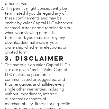
other server.
This permit might consequently be
terminated if you disregard any of
these confinements and may be
ended by Valor Capital LLC whenever
deemed. After permit termination or
when your viewing permit is
terminated, you must destroy any
downloaded materials in your
ownership whether in electronic or
printed form.
3. Disclaimer
The materials on Valor Capital LLC's
site are given "as is". Valor Capital
LLC makes no guarantees,
communicated or suggested, and
thus renounces and nullifies every
single other warranties, including
without impediment, inferred
guarantees or states of
merchantability, fitness for a specific
reason, or non-encroachment of