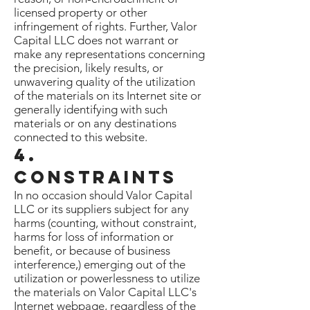
licensed property or other
infringement of rights. Further, Valor
Capital LLC does not warrant or
make any representations concerning
the precision, likely results, or
unwavering quality of the utilization
of the materials on its Internet site or
generally identifying with such
materials or on any destinations
connected to this website.
4.
Constraints
In no occasion should Valor Capital
LLC or its suppliers subject for any
harms (counting, without constraint,
harms for loss of information or
benefit, or because of business
interference,) emerging out of the
utilization or powerlessness to utilize
the materials on Valor Capital LLC's
Internet webpage, regardless of the