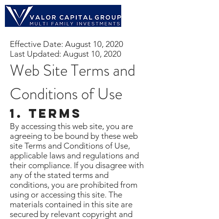
Effective Date: August 10, 2020
Last Updated: August 10, 2020
Web Site Terms and
Conditions of Use
1. Terms
By accessing this web site, you are
agreeing to be bound by these web
site Terms and Conditions of Use,
applicable laws and regulations and
their compliance. If you disagree with
any of the stated terms and
conditions, you are prohibited from
using or accessing this site. The
materials contained in this site are
secured by relevant copyright and