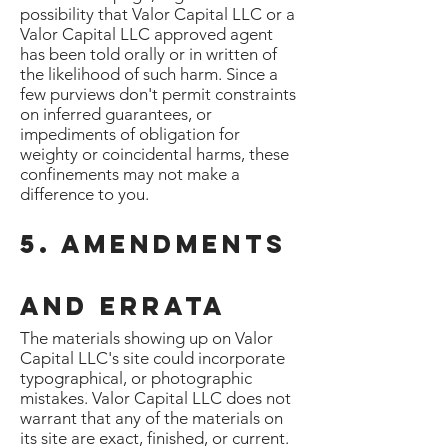
possibility that Valor Capital LLC or a
Valor Capital LLC approved agent
has been told orally or in written of
the likelihood of such harm. Since a
few purviews don't permit constraints
on inferred guarantees, or
impediments of obligation for
weighty or coincidental harms, these
confinements may not make a
difference to you.
5. Amendments
and Errata
The materials showing up on Valor
Capital LLC's site could incorporate
typographical, or photographic
mistakes. Valor Capital LLC does not
warrant that any of the materials on
its site are exact, finished, or current.